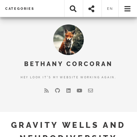
CATEGORIES
EN
BETHANY CORCORAN
HEY LOOK IT'S MY WEBSITE WORKING AGAIN.
GRAVITY WELLS AND