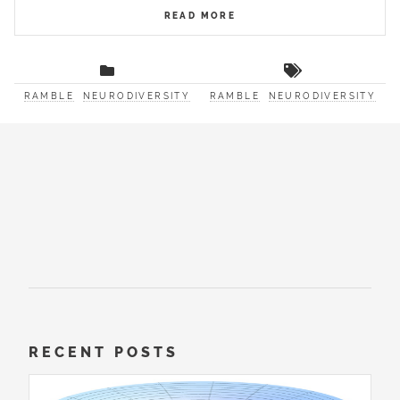
READ MORE
RAMBLE
NEURODIVERSITY
RAMBLE
NEURODIVERSITY
RECENT POSTS