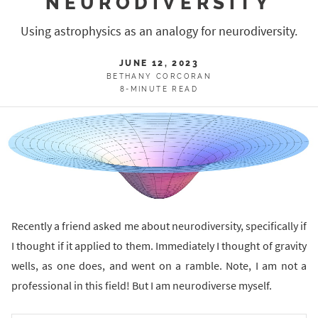
NEURODIVERSITY
Using astrophysics as an analogy for neurodiversity.
JUNE 12, 2023
BETHANY CORCORAN
8-MINUTE READ
Recently a friend asked me about neurodiversity, specifically if
I thought if it applied to them. Immediately I thought of gravity
wells, as one does, and went on a ramble. Note, I am not a
professional in this field! But I am neurodiverse myself.