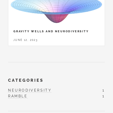
GRAVITY WELLS AND NEURODIVERSITY
JUNE 12, 2023
CATEGORIES
NEURODIVERSITY
1
RAMBLE
1