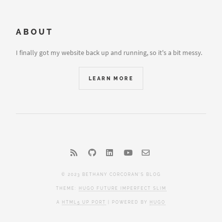
ABOUT
I finally got my website back up and running, so it's a bit messy.
LEARN MORE
© 2023 BETHANY CORCORAN'S BLOG
THEME:
HUGO FUTURE IMPERFECT SLIM
A
HTML5 UP PORT
| POWERED BY
HUGO